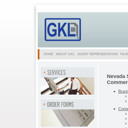
HOME
ABOUT GKL
AGENT REPRESENTATION
FILI
Nevada S
Commerc
Busi
Corp