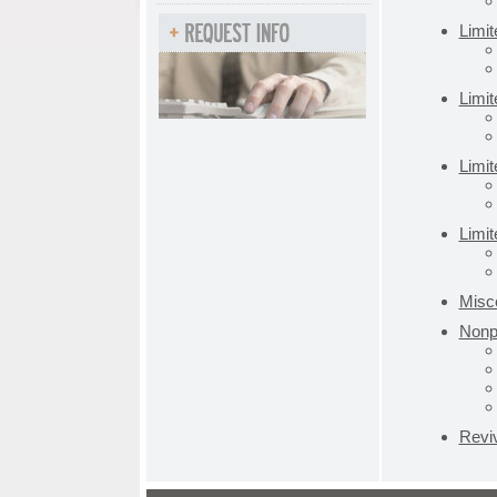
Limi
Limi
Limit
Limit
Misce
Nonpr
Revi