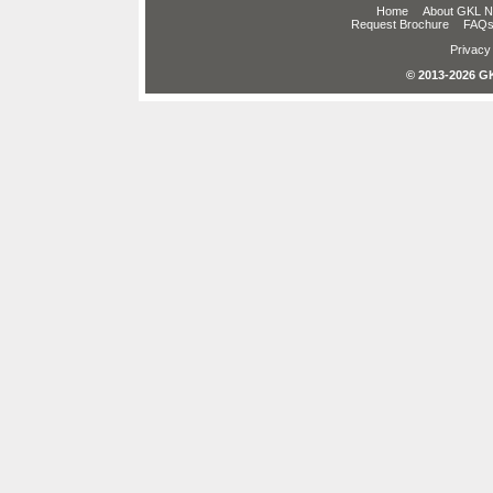
Home
About GKL 
Request Brochure
FAQ
Privacy 
© 2013-2026 GK